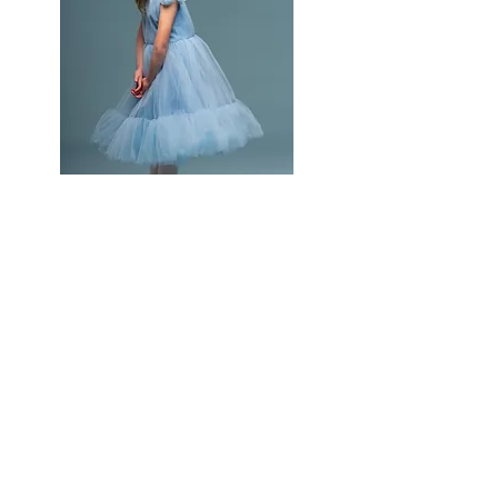
Rookies (Age 4-6)
2 days a week
Stretch, Technique, Ballet, Tap & Jazz
Attends 1 Convention/Competition
2 pieces of choreography for all ROOKIES
Company Photoshoot for The Book