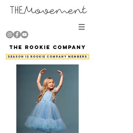
The Rookie Company
Season 12 Rookie Company Members