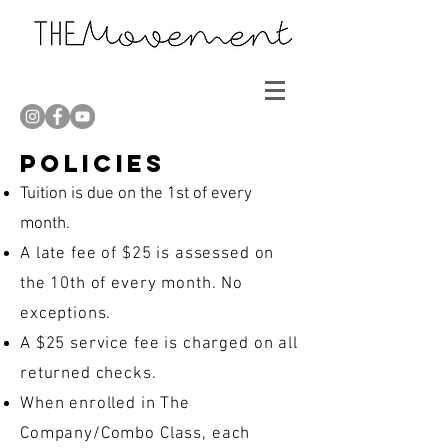
Policies
Tuition is due on the 1st of every
month.
A late fee of $25 is assessed on
the 10th of every month. No
exceptions.
A $25 service fee is charged on all
returned checks.
When enrolled in The
Company/Combo Class, each