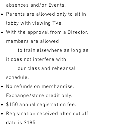
absences and/or Events.
Parents are allowed only to sit in
lobby with viewing TVs.
With the approval from a Director,
members are allowed
to train elsewhere as long as
it does not interfere with
our class and rehearsal
schedule.
No refunds on merchandise.
Exchange/store credit only.
$150 annual registration fee.
Registration received after cut off
date is $185