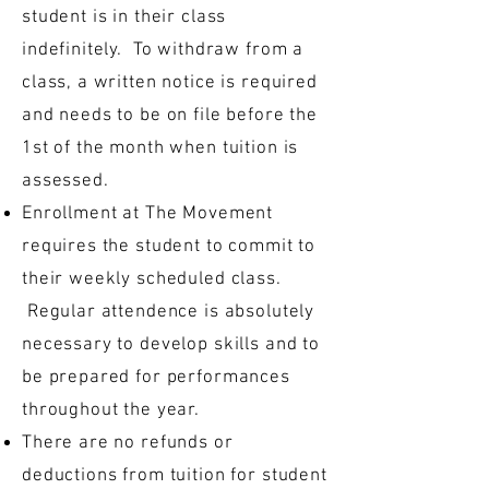
student is in their class
indefinitely. To withdraw from a
class, a written notice is required
and needs to be on file before the
1st of the month when tuition is
assessed.
Enrollment at The Movement
requires the student to commit to
their weekly scheduled class.
Regular attendence is absolutely
necessary to develop skills and to
be prepared for performances
throughout the year.
There are no refunds or
deductions from tuition for student